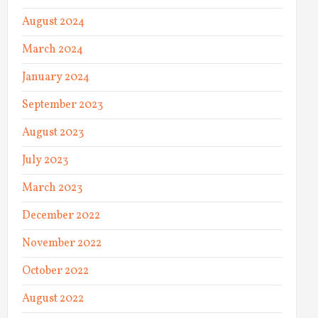
August 2024
March 2024
January 2024
September 2023
August 2023
July 2023
March 2023
December 2022
November 2022
October 2022
August 2022