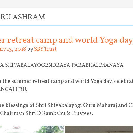
URU ASHRAM
 retreat camp and world Yoga da
uly 13, 2018
by
SBY Trust
YA SHIVABALAYOGENDRAYA PARABRAHMANAYA
 the summer retreat camp and world Yoga day, celebra
BENGALURU.
ne blessings of Shri Shivabalayogi Guru Maharaj and 
 Chairman Shri D Rambabu & Trustees.