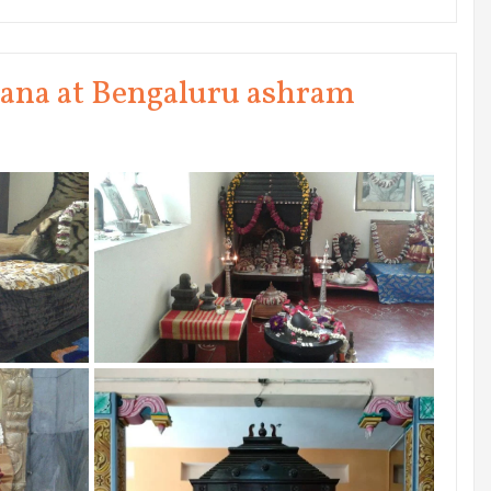
na at Bengaluru ashram