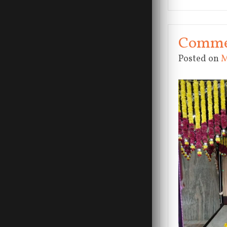
Commem
Posted on
M