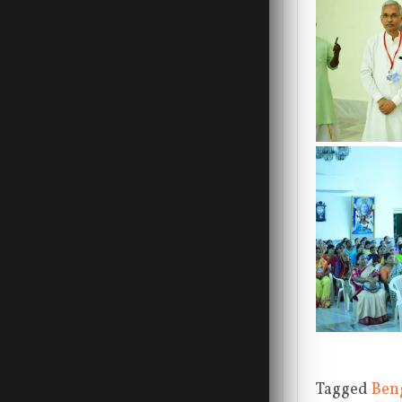
Tagged
Ben