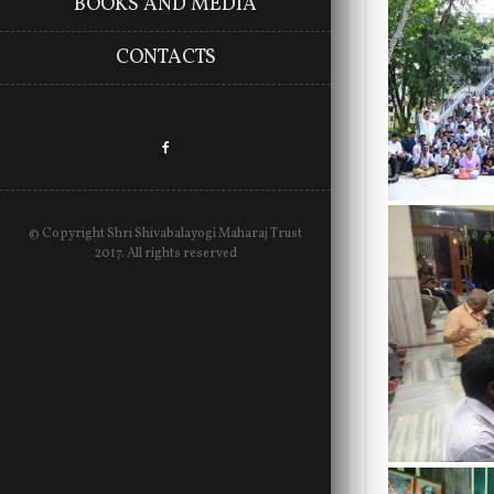
BOOKS AND MEDIA
CONTACTS
© Copyright Shri Shivabalayogi Maharaj Trust
2017. All rights reserved