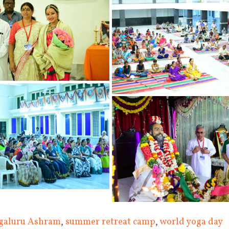
galuru Ashram
,
summer retreat camp
,
world yoga day