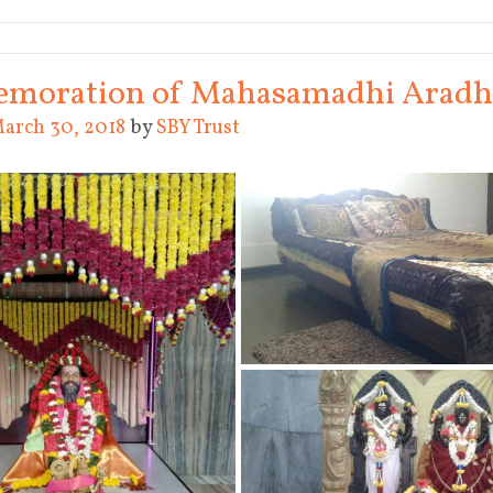
oration of Mahasamadhi Aradha
arch 30, 2018
by
SBY Trust