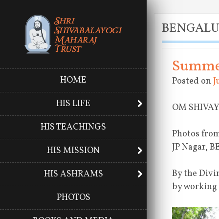
BENGAL
Summer
HOME
Posted on
J
HIS LIFE
OM SHIVA
HIS TEACHINGS
Photos from
JP Nagar, 
HIS MISSION
By the Divi
HIS ASHRAMS
by working
PHOTOS