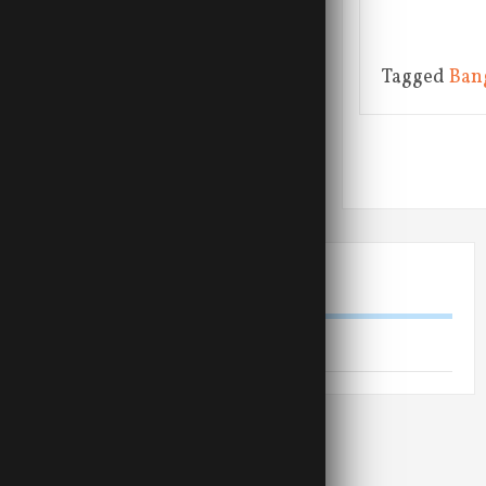
Tagged
Ban
Posts na
LINKS
Shiva Rudra Balayogi website