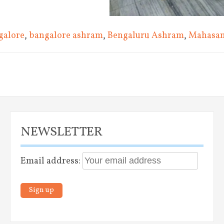
galore
,
bangalore ashram
,
Bengaluru Ashram
,
Mahasa
vigation
NEWSLETTER
Email address: