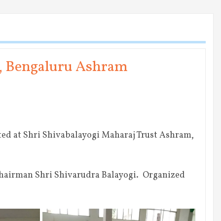
y, Bengaluru Ashram
ted at Shri Shivabalayogi Maharaj Trust Ashram,
Chairman Shri Shivarudra Balayogi. Organized