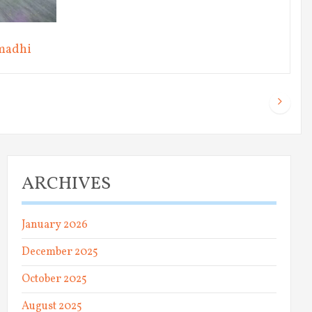
madhi
ARCHIVES
January 2026
December 2025
October 2025
August 2025