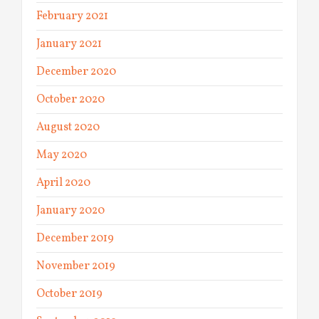
February 2021
January 2021
December 2020
October 2020
August 2020
May 2020
April 2020
January 2020
December 2019
November 2019
October 2019