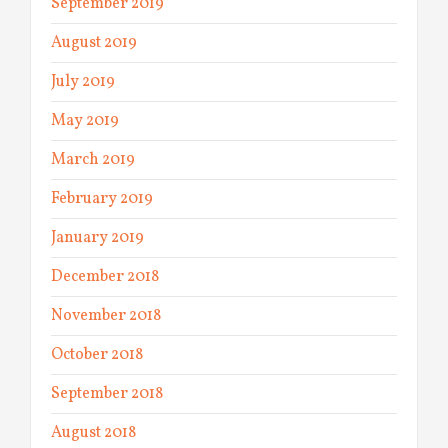
September 2019
August 2019
July 2019
May 2019
March 2019
February 2019
January 2019
December 2018
November 2018
October 2018
September 2018
August 2018