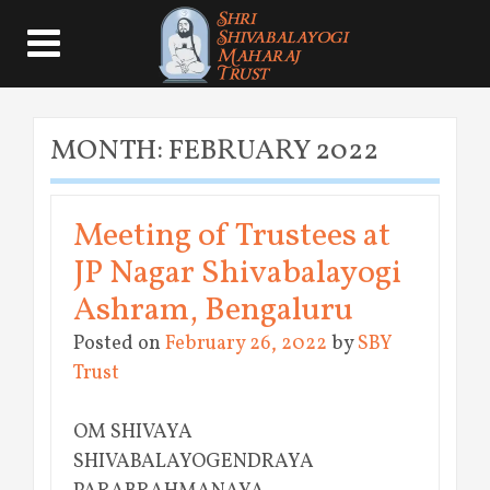
MONTH:
FEBRUARY 2022
Meeting of Trustees at
JP Nagar Shivabalayogi
Ashram, Bengaluru
Posted on
February 26, 2022
by
SBY
Trust
OM SHIVAYA
SHIVABALAYOGENDRAYA