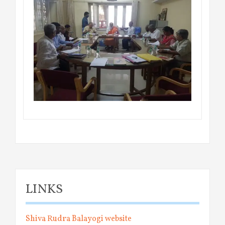
LINKS
Shiva Rudra Balayogi website