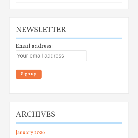
NEWSLETTER
Email address:
ARCHIVES
January 2026