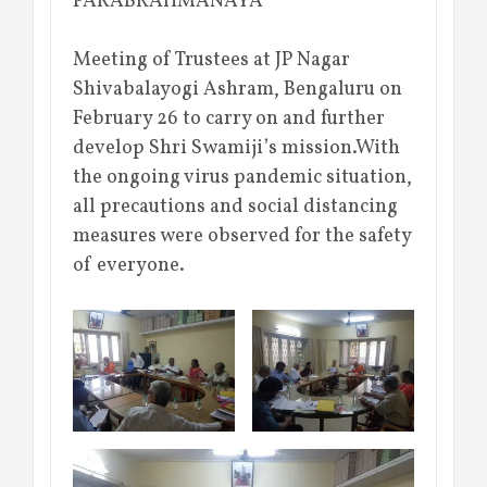
PARABRAHMANAYA
Meeting of Trustees at JP Nagar
Shivabalayogi Ashram, Bengaluru on
February 26 to carry on and further
develop Shri Swamiji’s mission.With
the ongoing virus pandemic situation,
all precautions and social distancing
measures were observed for the safety
of everyone.