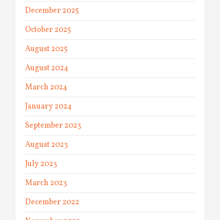
December 2025
October 2025
August 2025
August 2024
March 2024
January 2024
September 2023
August 2023
July 2023
March 2023
December 2022