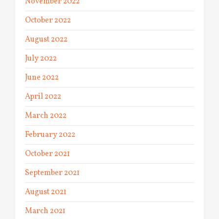
November 2022
October 2022
August 2022
July 2022
June 2022
April 2022
March 2022
February 2022
October 2021
September 2021
August 2021
March 2021