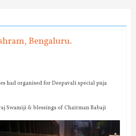
Ashram, Bengaluru.
es had organised for Deepavali special puja
j Swamiji & blessings of Chairman Babaji