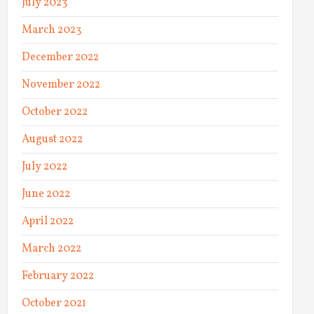
July 2023
March 2023
December 2022
November 2022
October 2022
August 2022
July 2022
June 2022
April 2022
March 2022
February 2022
October 2021