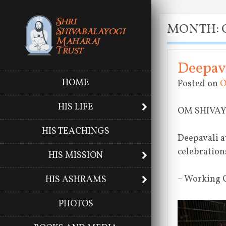
MONTH:
Deepava
HOME
Posted on
O
HIS LIFE
OM SHIVA
HIS TEACHINGS
Deepavali a
celebration
HIS MISSION
– Working 
HIS ASHRAMS
PHOTOS