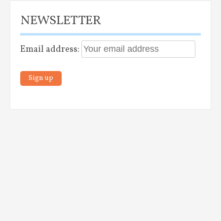
NEWSLETTER
Email address: