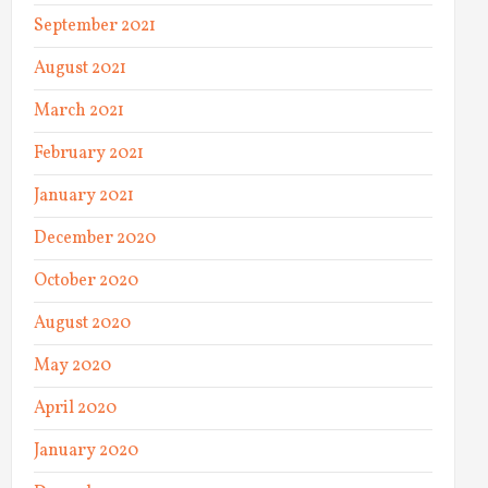
September 2021
August 2021
March 2021
February 2021
January 2021
December 2020
October 2020
August 2020
May 2020
April 2020
January 2020