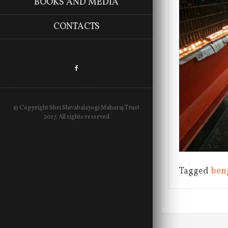
BOOKS AND MEDIA
CONTACTS
© Copyright Shri Shivabalayogi Maharaj Trust
2017. All rights reserved
Tagged
ben