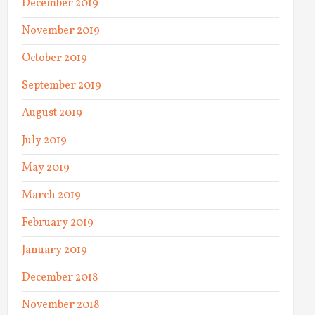
December 2019
November 2019
October 2019
September 2019
August 2019
July 2019
May 2019
March 2019
February 2019
January 2019
December 2018
November 2018