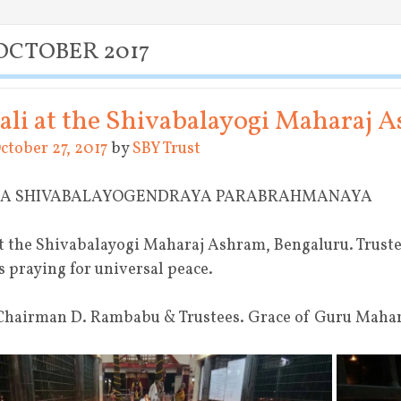
OCTOBER 2017
li at the Shivabalayogi Maharaj 
ctober 27, 2017
by
SBY Trust
YA SHIVABALAYOGENDRAYA PARABRAHMANAYA
t the Shivabalayogi Maharaj Ashram, Bengaluru. Truste
s praying for universal peace.
Chairman D. Rambabu & Trustees. Grace of Guru Mahara