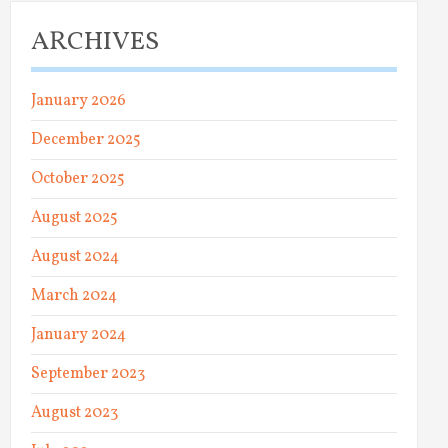
ARCHIVES
January 2026
December 2025
October 2025
August 2025
August 2024
March 2024
January 2024
September 2023
August 2023