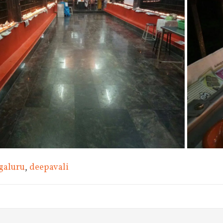
galuru
,
deepavali