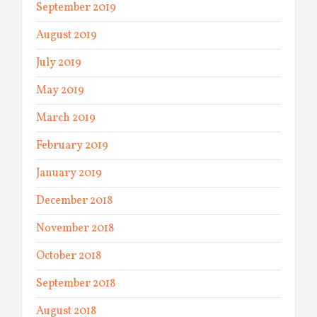
September 2019
August 2019
July 2019
May 2019
March 2019
February 2019
January 2019
December 2018
November 2018
October 2018
September 2018
August 2018