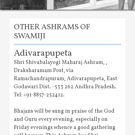
OTHER ASHRAMS OF
SWAMIJI
Adivarapupeta
Shri Shivabalayogi Maharaj Ashram, ,
Draksharamam Post, via
Ramachandrapuram, Adivarapupeta, East
Godawari Dist. -533 262 Andhra Pradesh.
Tel: +91-8857-252412.
Bhajans will be sung in praise of the God
and Guru every evening, especially on
Friday evenings whence a good gathering