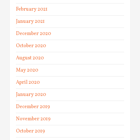
February 2021
January 2021
December 2020
October 2020
August 2020
May 2020
April 2020
January 2020
December 2019
November 2019
October 2019