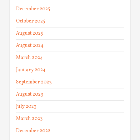
December 2025
October 2025
August 2025
August 2024
March 2024
January 2024
September 2023
August 2023
July 2023
March 2023
December 2022