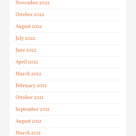
November 2022
October 2022
August 2022
July 2022
June 2022
April 2022
March 2022
February 2022
October 2021
September 2021
August 2021
March 2021