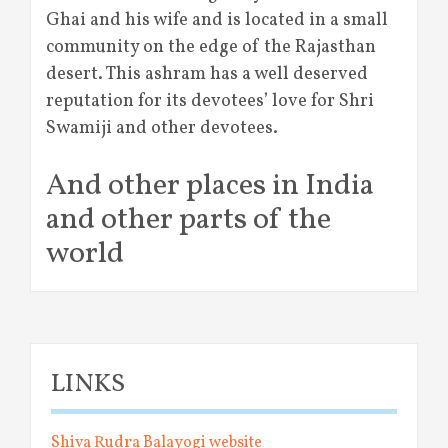
Ghai and his wife and is located in a small
community on the edge of the Rajasthan
desert. This ashram has a well deserved
reputation for its devotees’ love for Shri
Swamiji and other devotees.
And other places in India
and other parts of the
world
LINKS
Shiva Rudra Balayogi website