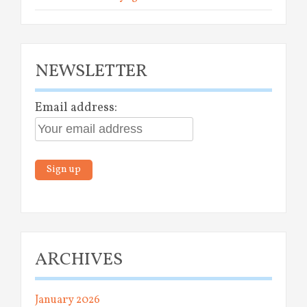
NEWSLETTER
Email address:
ARCHIVES
January 2026