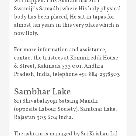
will happen. This Ashram has Shri
Swamiji’s Samadhi where His holy physical
body has been placed, He sat in tapas for
almost ten years in this very place which is
now Holy.
For more information and assistance,
contact the trustees at Kommireddi House
& Street, Kakinada 533 001, Andhra
Pradesh, India, telephone +91-884-2378303
Sambhar Lake
Sri Shivabalayogi Satsang Mandir
(opposite Labour Society), Sambhar Lake,
Rajastan 303 604 India.
The ashram is managed by Sri Krishan Lal