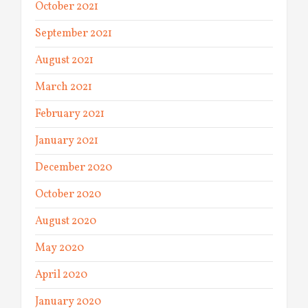
October 2021
September 2021
August 2021
March 2021
February 2021
January 2021
December 2020
October 2020
August 2020
May 2020
April 2020
January 2020