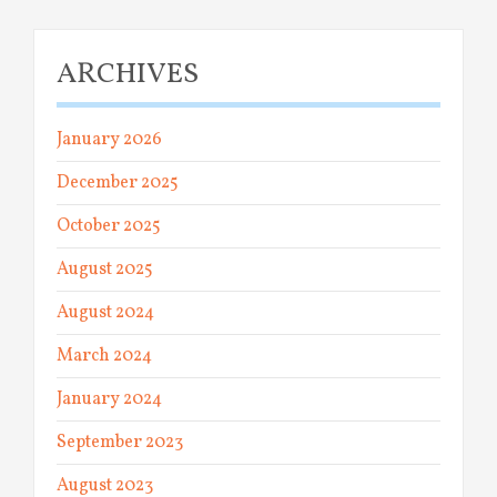
ARCHIVES
January 2026
December 2025
October 2025
August 2025
August 2024
March 2024
January 2024
September 2023
August 2023