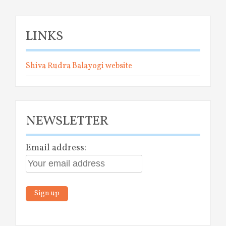
LINKS
Shiva Rudra Balayogi website
NEWSLETTER
Email address: