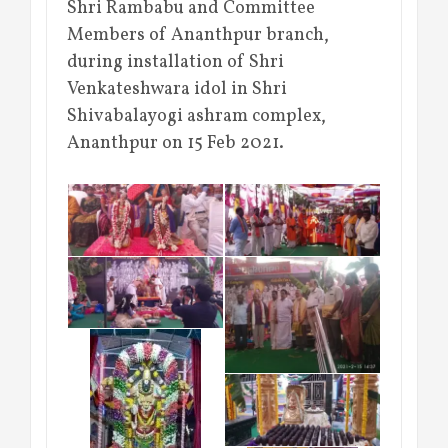
Shri Rambabu and Committee
Members of Ananthpur branch,
during installation of Shri
Venkateshwara idol in Shri
Shivabalayogi ashram complex,
Ananthpur on 15 Feb 2021.