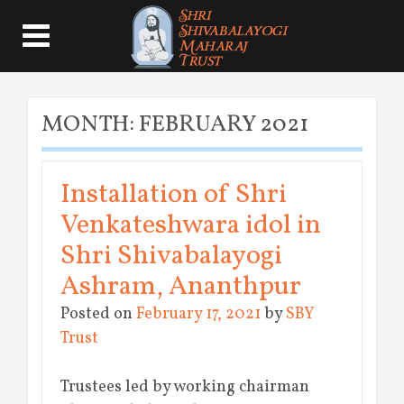
MONTH:
FEBRUARY 2021
Installation of Shri
Venkateshwara idol in
Shri Shivabalayogi
Ashram, Ananthpur
Posted on
February 17, 2021
by
SBY
Trust
Trustees led by working chairman