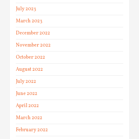
July 2023
March 2023
December 2022
November 2022
October 2022
August 2022
July 2022
June 2022
April 2022
March 2022
February 2022