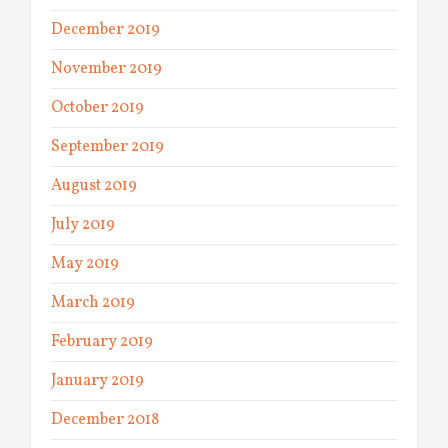
December 2019
November 2019
October 2019
September 2019
August 2019
July 2019
May 2019
March 2019
February 2019
January 2019
December 2018