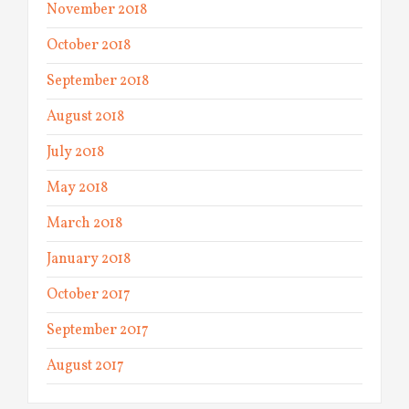
November 2018
October 2018
September 2018
August 2018
July 2018
May 2018
March 2018
January 2018
October 2017
September 2017
August 2017