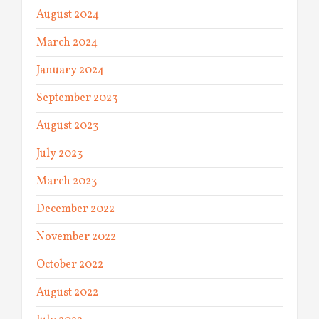
August 2024
March 2024
January 2024
September 2023
August 2023
July 2023
March 2023
December 2022
November 2022
October 2022
August 2022