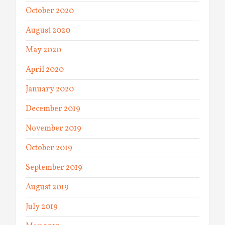
October 2020
August 2020
May 2020
April 2020
January 2020
December 2019
November 2019
October 2019
September 2019
August 2019
July 2019