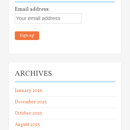
Email address:
ARCHIVES
January 2026
December 2025
October 2025
August 2025