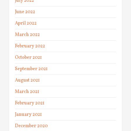
July 2022
June 2022
April 2022
March 2022
February 2022
October 2021
September 2021
August 2021
March 2021
February 2021
January 2021
December 2020