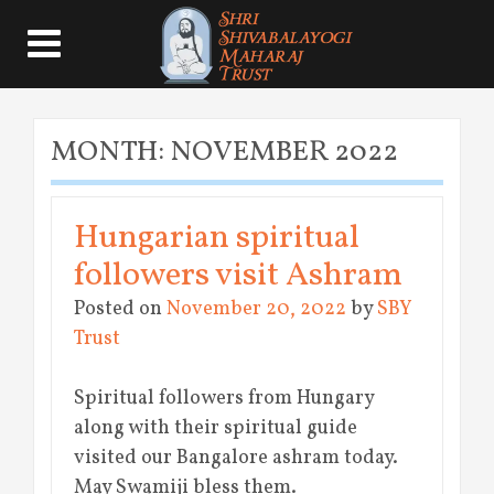
MONTH:
NOVEMBER 2022
Hungarian spiritual
followers visit Ashram
Posted on
November 20, 2022
by
SBY
Trust
Spiritual followers from Hungary
along with their spiritual guide
visited our Bangalore ashram today.
May Swamiji bless them.