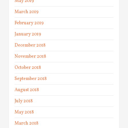
May 2019
March 2019
February 2019
January 2019
December 2018
November 2018
October 2018
September 2018
August 2018
July 2018
May 2018
March 2018