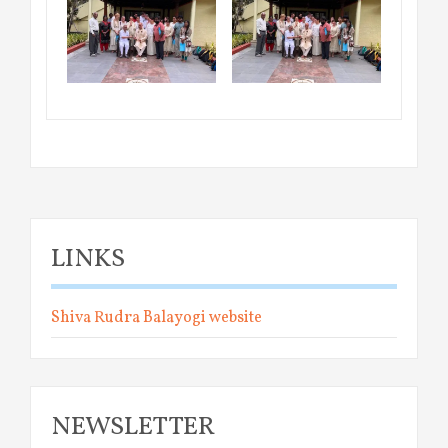
LINKS
Shiva Rudra Balayogi website
NEWSLETTER