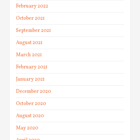
February 2022
October 2021
September 2021
August 2021
March 2021
February 2021
January 2021
December 2020
October 2020
August 2020
May 2020