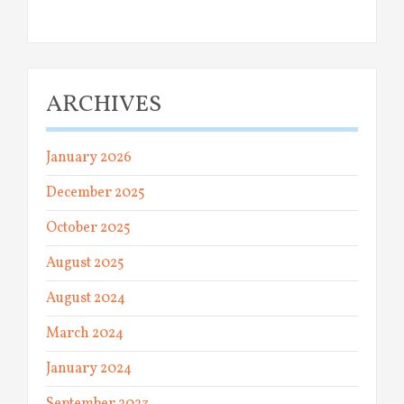
ARCHIVES
January 2026
December 2025
October 2025
August 2025
August 2024
March 2024
January 2024