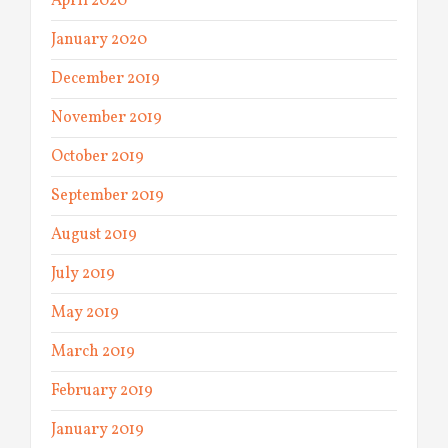
April 2020
January 2020
December 2019
November 2019
October 2019
September 2019
August 2019
July 2019
May 2019
March 2019
February 2019
January 2019