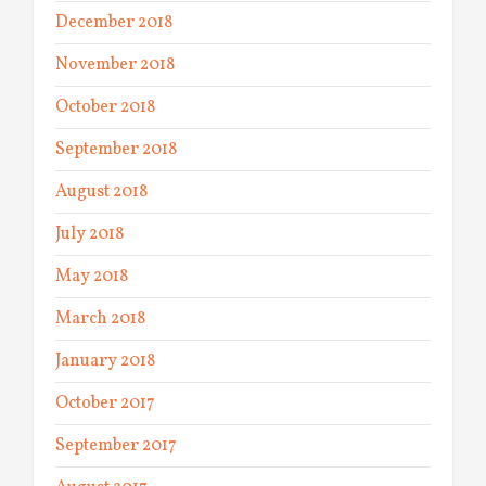
December 2018
November 2018
October 2018
September 2018
August 2018
July 2018
May 2018
March 2018
January 2018
October 2017
September 2017