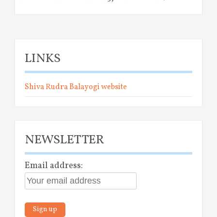
LINKS
Shiva Rudra Balayogi website
NEWSLETTER
Email address: