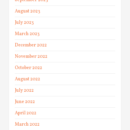
September 2023
August 2023
July 2023
March 2023
December 2022
November 2022
October 2022
August 2022
July 2022
June 2022
April 2022
March 2022