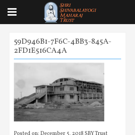
59D946B1-7F6C-4BB3-845A-
2FD1E516CA4A
Posted on: December 5, 2018 SBY Trust